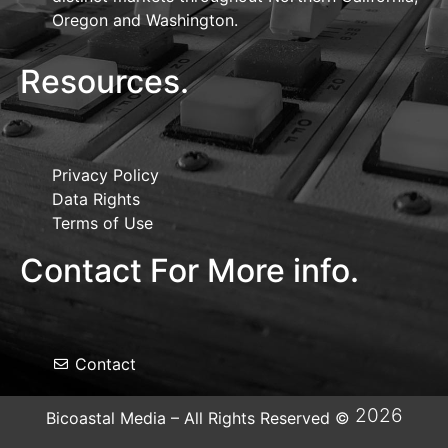
Oregon and Washington.
Resources.
Privacy Policy
Data Rights
Terms of Use
Contact For More info.
Contact
2026
Bicoastal Media – All Rights Reserved ©