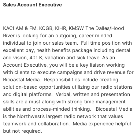
Sales Account Executive
KACI AM & FM, KCGB, KIHR, KMSW The Dalles/Hood
River is looking for an outgoing, career minded
individual to join our sales team. Full time position with
excellent pay, health benefits package including dental
and vision, 401 K, vacation and sick leave. As an
Account Executive, you will be a key liaison working
with clients to execute campaigns and drive revenue for
Bicoastal Media. Responsibilities include creating
solution-based opportunities utilizing our radio stations
and digital platforms. Verbal, written and presentation
skills are a must along with strong time management
abilities and process-minded thinking. Bicoastal Media
is the Northwest’s largest radio network that values
teamwork and collaboration. Media experience helpful
but not required.