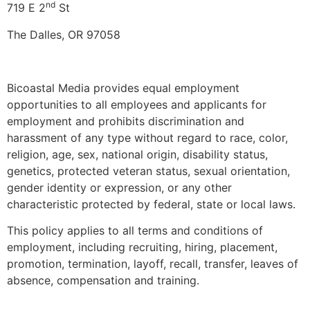
nd
719 E 2
St
The Dalles, OR 97058
Bicoastal Media provides equal employment
opportunities to all employees and applicants for
employment and prohibits discrimination and
harassment of any type without regard to race, color,
religion, age, sex, national origin, disability status,
genetics, protected veteran status, sexual orientation,
gender identity or expression, or any other
characteristic protected by federal, state or local laws.
This policy applies to all terms and conditions of
employment, including recruiting, hiring, placement,
promotion, termination, layoff, recall, transfer, leaves of
absence, compensation and training.