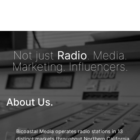
Not just
Radio
. Media.
Marketing. Influencers.
About Us.
Bicoastal Media operates radio stations in 13
distinct markets throughout Northern California,