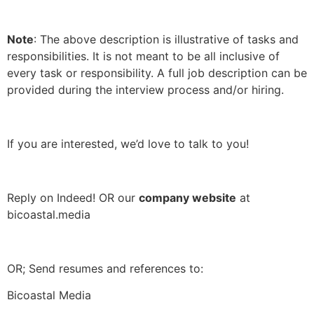
Note
: The above description is illustrative of tasks and
responsibilities. It is not meant to be all inclusive of
every task or responsibility. A full job description can be
provided during the interview process and/or hiring.
If you are interested, we’d love to talk to you!
Reply on Indeed! OR our
company website
at
bicoastal.media
OR; Send resumes and references to:
Bicoastal Media