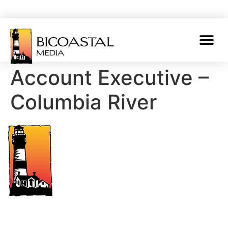
Account Executive –
Columbia River