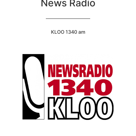
News Radio
KLOO 1340 am