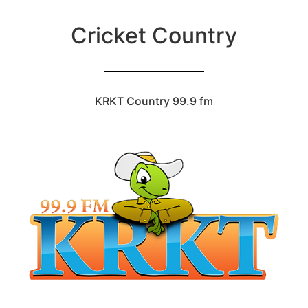
Cricket Country
KRKT Country 99.9 fm