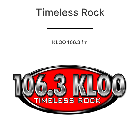
Timeless Rock
KLOO 106.3 fm