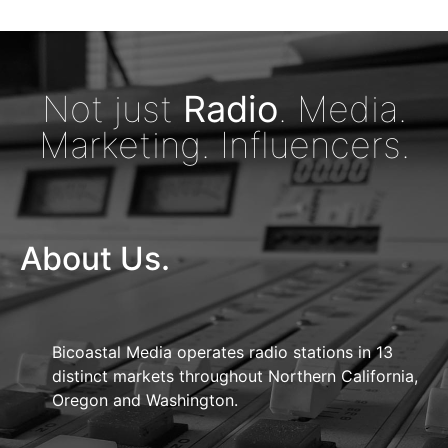
Not just
Radio
. Media.
Marketing. Influencers.
About Us.
Bicoastal Media operates radio stations in 13
distinct markets throughout Northern California,
Oregon and Washington.