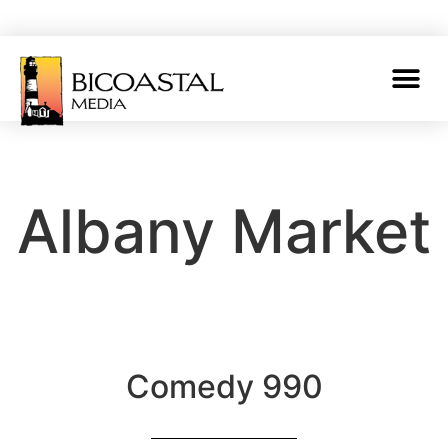
Albany Market
Comedy 990