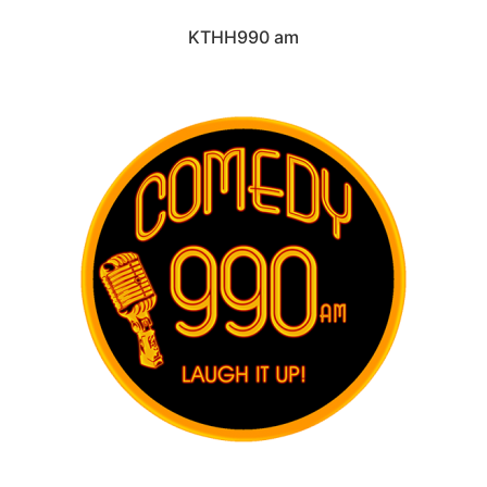
KTHH990 am