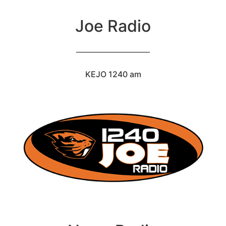
Joe Radio
KEJO 1240 am