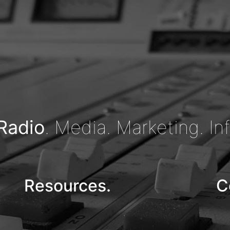
Radio
. Media. Marketing. In
Resources.
C