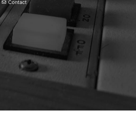
Contact