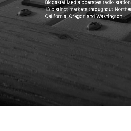
Bicoastal Media operates radio station
13 distinct markets throughout Northe
California, Oregon and Washington.