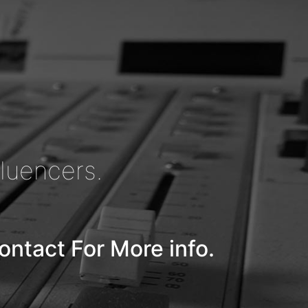
fluencers.
ontact For More info.