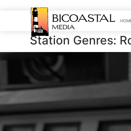
HOM
Station Genres:
R