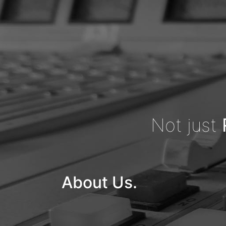
Not just
About Us.