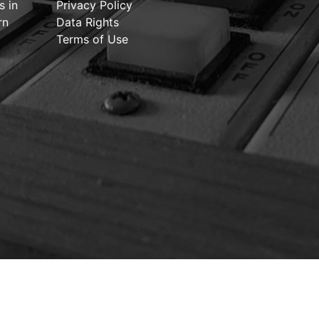
s in
Privacy Policy
rn
Data Rights
Terms of Use