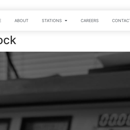
E
ABOUT
STATIONS
CAREERS
CONTAC
ock