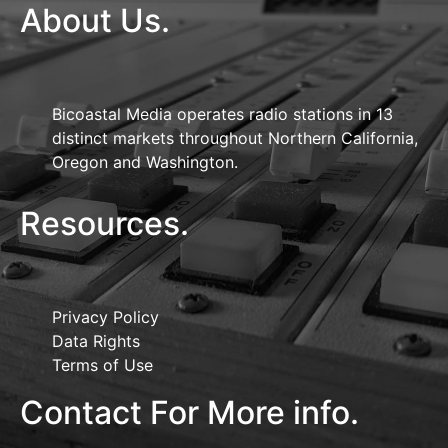
About Us.
Bicoastal Media operates radio stations in 13
distinct markets throughout Northern California,
Oregon and Washington.
Resources.
Privacy Policy
Data Rights
Terms of Use
Contact For More info.