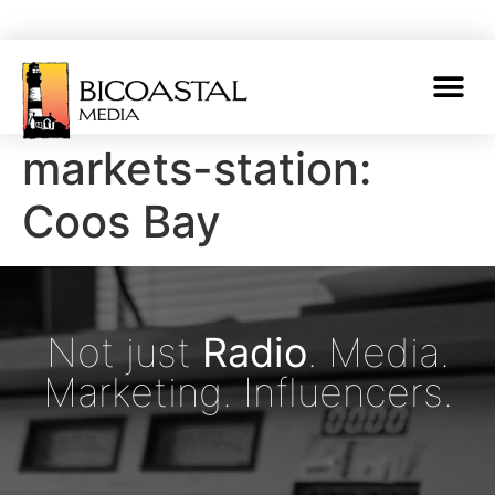
markets-station:
Coos Bay
Not just
Radio
. Media.
Marketing. Influencers.