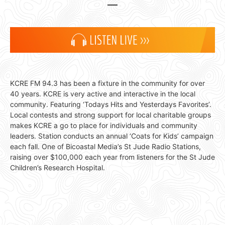
KCRE FM 94.3 has been a fixture in the community for over
40 years. KCRE is very active and interactive in the local
community. Featuring ‘Todays Hits and Yesterdays Favorites’.
Local contests and strong support for local charitable groups
makes KCRE a go to place for individuals and community
leaders. Station conducts an annual ‘Coats for Kids’ campaign
each fall. One of Bicoastal Media’s St Jude Radio Stations,
raising over $100,000 each year from listeners for the St Jude
Children’s Research Hospital.