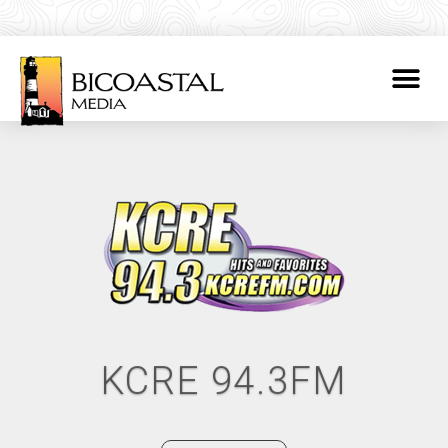
KCRE 94.3FM