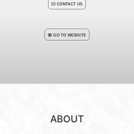
CONTACT US
GO TO WEBSITE
ABOUT