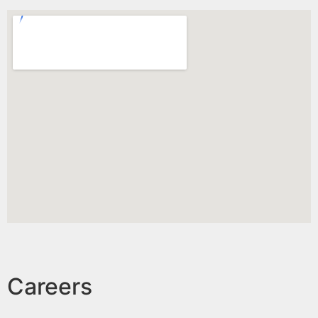
Careers