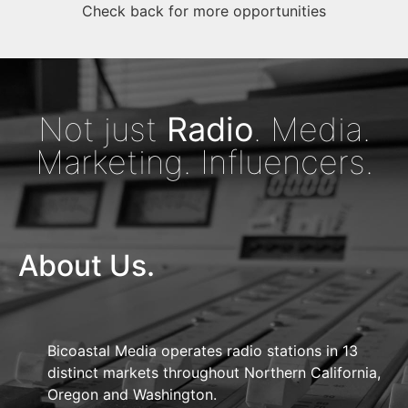
Check back for more opportunities
Not just
Radio
. Media.
Marketing. Influencers.
About Us.
Bicoastal Media operates radio stations in 13
distinct markets throughout Northern California,
Oregon and Washington.