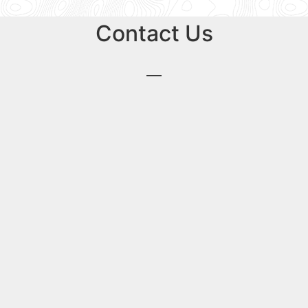
Contact Us